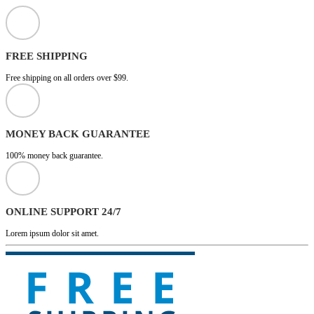
FREE SHIPPING
Free shipping on all orders over $99.
MONEY BACK GUARANTEE
100% money back guarantee.
ONLINE SUPPORT 24/7
Lorem ipsum dolor sit amet.